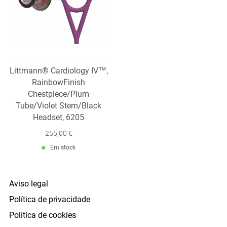
Littmann® Cardiology IV™,
RainbowFinish
Chestpiece/Plum
Tube/Violet Stem/Black
Headset, 6205
255,00 €
Em stock
Aviso legal
Política de privacidade
Política de cookies