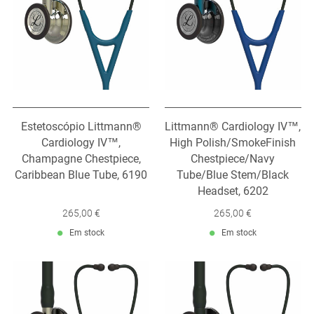
Estetoscópio Littmann®
Littmann® Cardiology IV™,
Cardiology IV™,
High Polish/SmokeFinish
Champagne Chestpiece,
Chestpiece/Navy
Caribbean Blue Tube, 6190
Tube/Blue Stem/Black
Headset, 6202
265,00 €
265,00 €
Em stock
Em stock