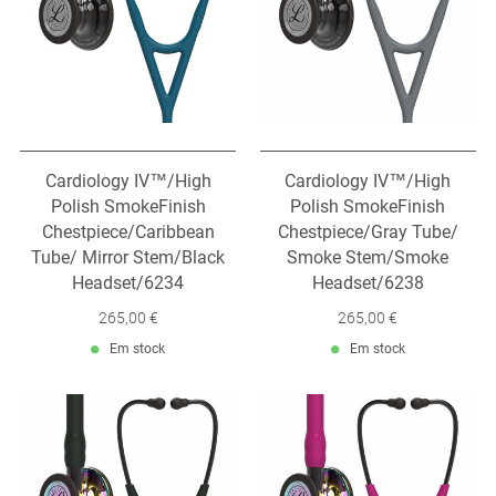
Cardiology IV™/High
Cardiology IV™/High
Polish SmokeFinish
Polish SmokeFinish
Chestpiece/Caribbean
Chestpiece/Gray Tube/
Tube/ Mirror Stem/Black
Smoke Stem/Smoke
Headset/6234
Headset/6238
265,00 €
265,00 €
Em stock
Em stock