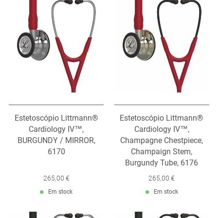
Estetoscópio Littmann®
Estetoscópio Littmann®
Cardiology IV™,
Cardiology IV™,
BURGUNDY / MIRROR,
Champagne Chestpiece,
6170
Champaign Stem,
Burgundy Tube, 6176
265,00 €
265,00 €
Em stock
Em stock