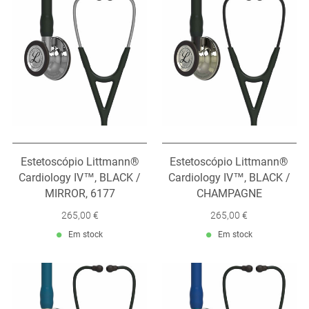
Estetoscópio Littmann®
Estetoscópio Littmann®
Cardiology IV™, BLACK /
Cardiology IV™, BLACK /
MIRROR, 6177
CHAMPAGNE
265,00 €
265,00 €
Em stock
Em stock