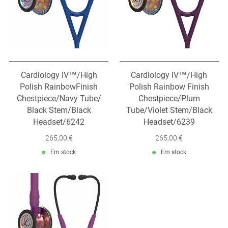
Cardiology IV™/High
Cardiology IV™/High
Polish RainbowFinish
Polish Rainbow Finish
Chestpiece/Navy Tube/
Chestpiece/Plum
Black Stem/Black
Tube/Violet Stem/Black
Headset/6242
Headset/6239
265,00 €
265,00 €
Em stock
Em stock