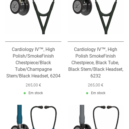
Cardiology IV™, High
Cardiology IV™, High
Polish/SmokeFinish
Polish SmokeFinish
Chestpiece/Black
Chestpiece, Black Tube,
Tube/Champagne
Black Stem/Black Headset,
Stem/Black Headset, 6204
6232
265,00 €
265,00 €
Em stock
Em stock