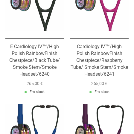
E Cardiology IV™/High
Cardiology IV™/High
Polish RainbowFinish
Polish RainbowFinish
Chestpiece/Black Tube/
Chestpiece/Raspberry
Smoke Stem/Smoke
Tube/ Smoke Stem/Smoke
Headset/6240
Headset/6241
265,00 €
265,00 €
Em stock
Em stock